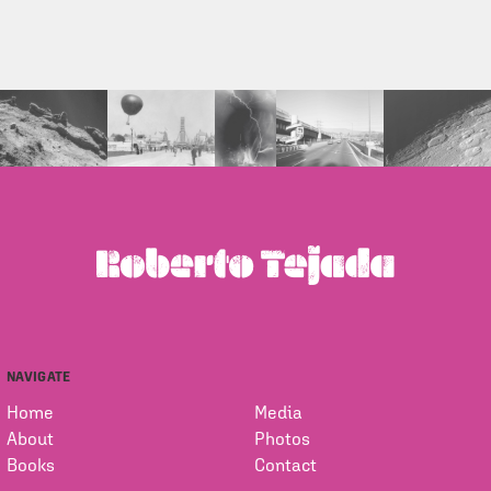
NAVIGATE
Home
Media
About
Photos
Books
Contact