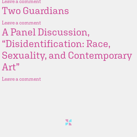
Leave a comment
Two Guardians
Leave a comment
A Panel Discussion,
“Disidentification: Race,
Sexuality, and Contemporary
Art”
Leave a comment