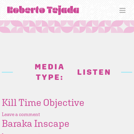
MEDIA
LISTEN
TYPE:
Kill Time Objective
Leave a comment
Baraka Inscape