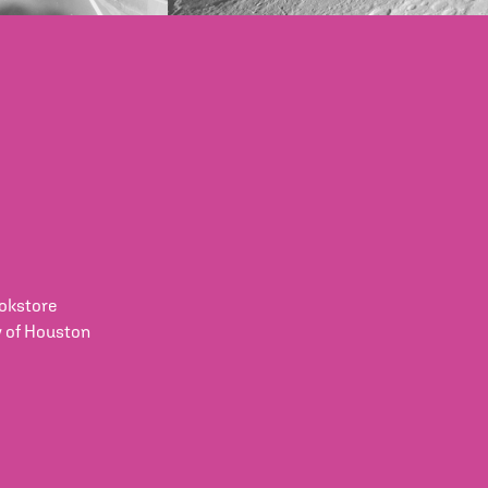
okstore
y of Houston