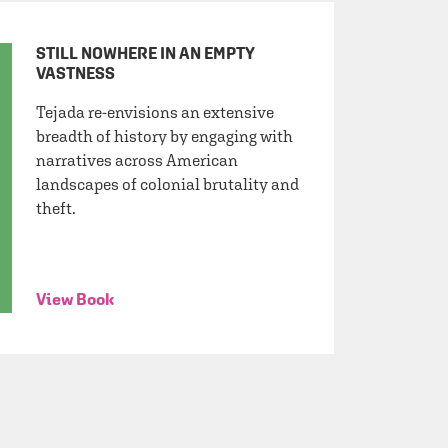
STILL NOWHERE IN AN EMPTY
VASTNESS
Tejada re-envisions an extensive
breadth of history by engaging with
narratives across American
landscapes of colonial brutality and
theft.
View Book