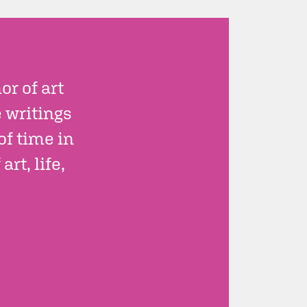
r of art
e writings
of time in
rt, life,