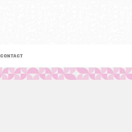
CONTACT