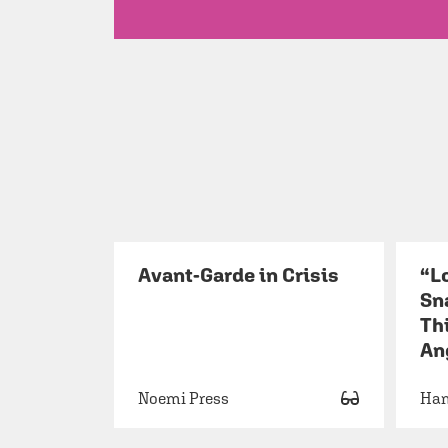
Avant-Garde in Crisis
“L
Sn
Thi
An
Noemi Press
Ha