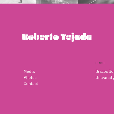
LINKS
Media
Brazos Bo
Photos
Universit
Contact