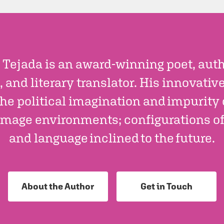
 Tejada is an award-winning poet, autho
, and literary translator. His innovativ
he political imagination and impurity 
mage environments; configurations of a
and language inclined to the future.
About the Author
Get in Touch