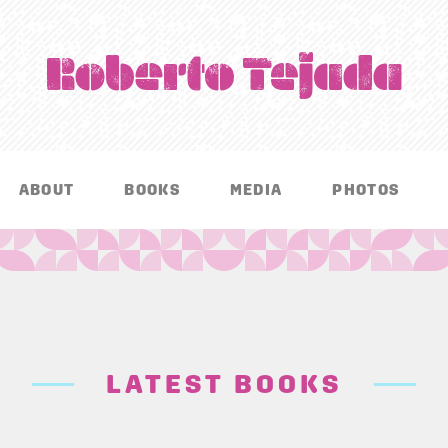
ABOUT
BOOKS
MEDIA
PHOTOS
LATEST BOOKS