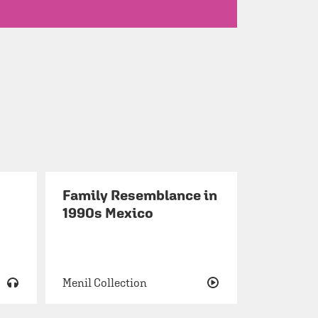
Family Resemblance in
1990s Mexico
Menil Collection