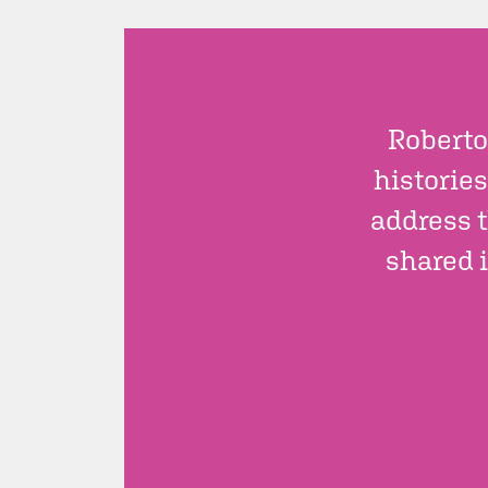
Roberto
histories
address t
shared i