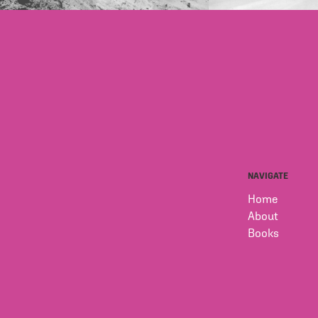
NAVIGATE
Home
About
Books