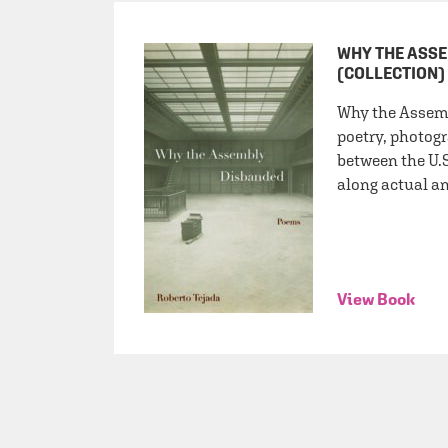
WHY THE ASS
(COLLECTION)
Why the Assem
poetry, photogr
between the U.
along actual an
View Book