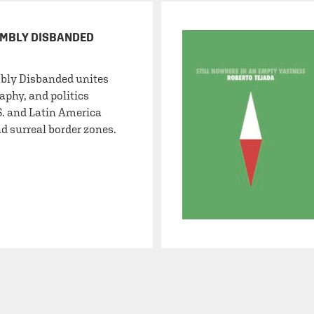
EMBLY DISBANDED
bly Disbanded unites
aphy, and politics
S. and Latin America
d surreal border zones.