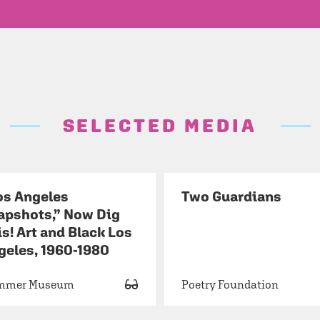
SELECTED MEDIA
os Angeles
Two Guardians
apshots,” Now Dig
s! Art and Black Los
geles, 1960-1980
mmer Museum
Poetry Foundation